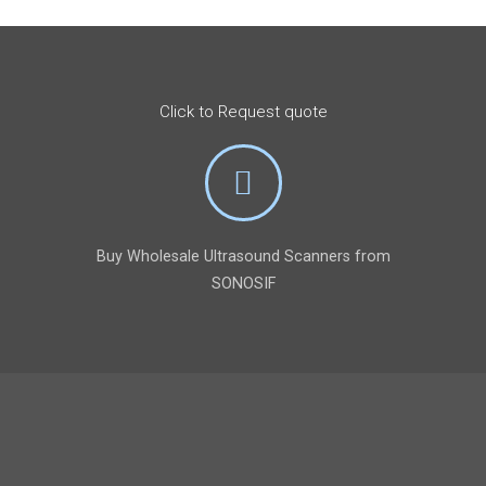
Click to Request quote
Buy Wholesale Ultrasound Scanners from
SONOSIF