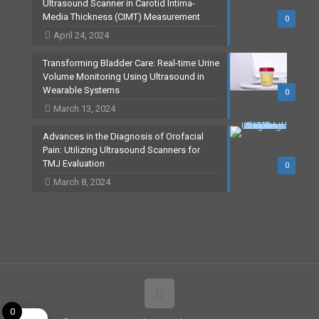
Ultrasound Scanner in Carotid Intima-
Media Thickness (CIMT) Measurement
0
April 24, 2024
Transforming Bladder Care: Real-time Urine
Volume Monitoring Using Ultrasound in
Wearable Systems
0
March 13, 2024
Advances in the Diagnosis of Orofacial
Pain: Utilizing Ultrasound Scanners for
TMJ Evaluation
0
March 8, 2024
0