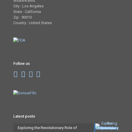
Wilshire Blvd
City : Los Angeles
State : California
Zip : 90010
Country : United States
Follow us
Latest posts
Exploring the Revolutionary Role of