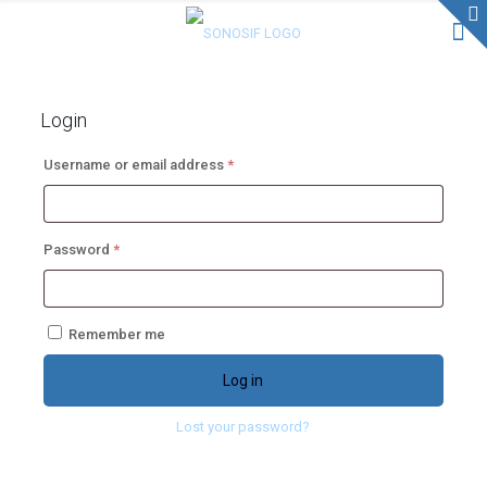
Login
Required
Username or email address
*
Required
Password
*
Remember me
Log in
Lost your password?