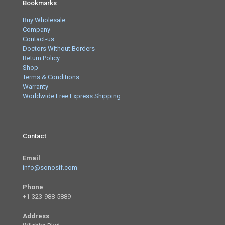
Bookmarks
Buy Wholesale
Company
Contact-us
Doctors Without Borders
Return Policy
Shop
Terms & Conditions
Warranty
Worldwide Free Express Shipping
Contact
Email
info@sonosif.com
Phone
+1-323-988-5889
Address