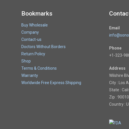
Bookmarks
Contac
Buy Wholesale
Email
Company
info@sono
Contact-us
Doctors Without Borders
Phone
Return Policy
+1-323-98
Shop
Terms & Conditions
Address
Warranty
Wilshire Bl
Worldwide Free Express Shipping
City : Los 
State : Cal
Zip : 90010
Country : 