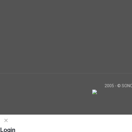
2005 -
© SONOS
✕
Login