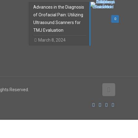
Advances in the Diagnosis
of Orofacial Pain: Utilizing
0
Ultrasound Scanners for
TMJ Evaluation
March 8, 2024
Rights Reserved.