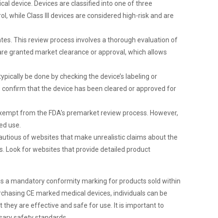
al device. Devices are classified into one of three
rol, while Class III devices are considered high-risk and are
tes. This review process involves a thorough evaluation of
 are granted market clearance or approval, which allows
ypically be done by checking the device’s labeling or
 confirm that the device has been cleared or approved for
 exempt from the FDA’s premarket review process. However,
ded use.
cautious of websites that make unrealistic claims about the
ks. Look for websites that provide detailed product
 is a mandatory conformity marking for products sold within
rchasing CE marked medical devices, individuals can be
they are effective and safe for use. It is important to
sary safety standards.