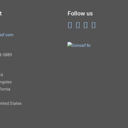
t
Follow us
sif.com
8-5889
vd
Angeles
ifornia
United States