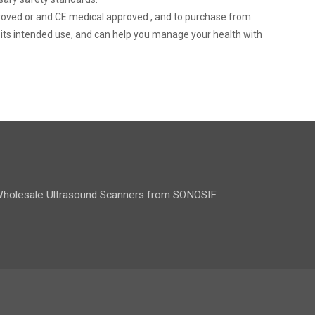
pproved or and CE medical approved , and to purchase from
r its intended use, and can help you manage your health with
holesale Ultrasound Scanners from SONOSIF