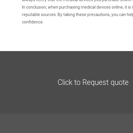
In conclusion, when purchasing medical devices online, it i
reputable sources. By taking these precautions, you can hel
confidence.
Click to Request quote