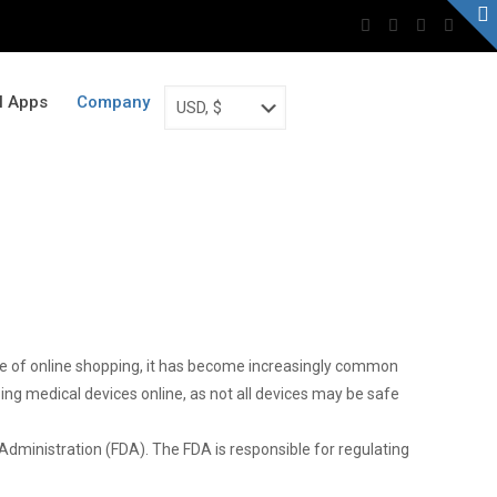
al Apps
Company
rise of online shopping, it has become increasingly common
ing medical devices online, as not all devices may be safe
dministration (FDA). The FDA is responsible for regulating