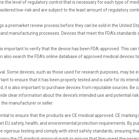
 the level of regulatory control that is necessary for each type of medic
e considered low-risk and are subject to the least amount of regulatory cont
go a premarket review process before they can be sold in the United Sta
ing and manufacturing processes. Devices that meet the FDA’s standards
 is important to verify that the device has been FDA-approved. This can t
 also search the FDA’s online database of approved medical devices to
roval. Some devices, such as those used for research purposes, may be
rtant to ensure that it has been properly tested and is safe for its inten
ed, it is also important to purchase devices from reputable sources. Be 
ovide clear information about the device’s intended use and potential ris
 the manufacturer or seller.
ential to ensure that the products are CE medical approved. CE marking
t EU safety, health, and environmental protection requirements. By pu
rigorous testing and comply with strict safety standards, ensuring that 
 carry the CE medical approval mark to ensure that they meet the neces