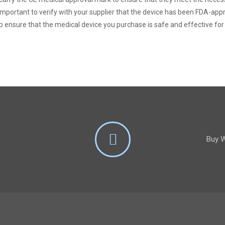
s important to verify with your supplier that the device has been FDA-a
p ensure that the medical device you purchase is safe and effective fo
Buy W