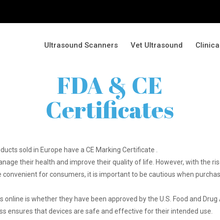
Ultrasound Scanners
Vet Ultrasound
Clinic
FDA & CE
Certificates
oducts sold in Europe have a CE Marking Certificate .
nage their health and improve their quality of life. However, with the 
be convenient for consumers, it is important to be cautious when purchas
 online is whether they have been approved by the U.S. Food and Drug A
ss ensures that devices are safe and effective for their intended use.