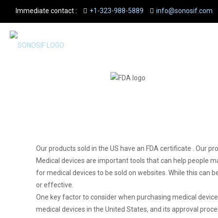
Immediate contact :
+1-323-988-5889
info@sonosif.com
Our products sold in the US have an FDA certificate . Our pr
Medical devices are important tools that can help people ma
for medical devices to be sold on websites. While this can 
or effective.
One key factor to consider when purchasing medical devices
medical devices in the United States, and its approval proce