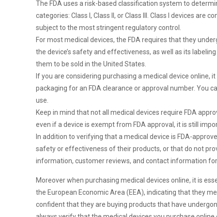
The FDA uses a risk-based classification system to determine
categories: Class I, Class II, or Class III. Class I devices ar
subject to the most stringent regulatory control.
For most medical devices, the FDA requires that they under
the device’s safety and effectiveness, as well as its label
them to be sold in the United States.
If you are considering purchasing a medical device online, it
packaging for an FDA clearance or approval number. You can
use.
Keep in mind that not all medical devices require FDA app
even if a device is exempt from FDA approval, it is still impo
In addition to verifying that a medical device is FDA-approv
safety or effectiveness of their products, or that do not pr
information, customer reviews, and contact information for
Moreover when purchasing medical devices online, it is ess
the European Economic Area (EEA), indicating that they mee
confident that they are buying products that have undergone 
always verify that the medical devices you purchase online