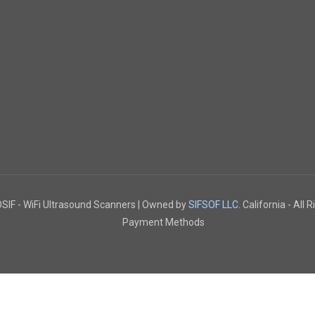
IF - WiFi Ultrasound Scanners | Owned by
SIFSOF LLC.
California - All 