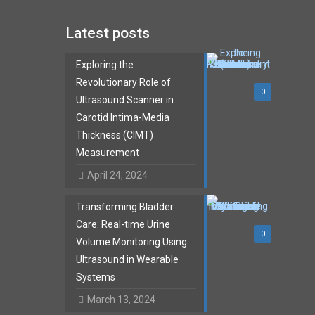
Latest posts
Exploring the
Revolutionary Role of
0
Ultrasound Scanner in
Carotid Intima-Media
Thickness (CIMT)
Measurement
April 24, 2024
Transforming Bladder
Care: Real-time Urine
0
Volume Monitoring Using
Ultrasound in Wearable
Systems
March 13, 2024