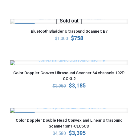
price
price
was:
is:
$4,000.
$3,285.
Sold out
ON SALE
Bluetooth Bladder Ultrasound Scanner: B7
Original
Current
$
758
$
1,000
price
price
was:
is:
$1,000.
$758.
ON SALE
Color Doppler Convex Ultrasound Scanner 64 channels 192E:
CC-3.2
Original
Current
$
3,185
$
3,950
price
price
was:
is:
$3,950.
$3,185.
ON SALE
Color Doppler Double Head Convex and Linear Ultrasound
Scanner 3in1-CLC5CD
Original
Current
$
3,395
$
4,580