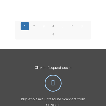
price
price
was:
is:
$4,580.
$3,395.
1
2
3
4
…
7
8
9
Click to Request quote
Buy Wholesale Ultrasound Scanners from
SONOSIF