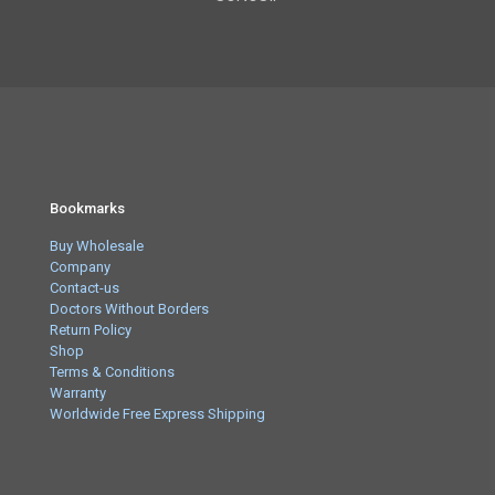
Bookmarks
Buy Wholesale
Company
Contact-us
Doctors Without Borders
Return Policy
Shop
Terms & Conditions
Warranty
Worldwide Free Express Shipping