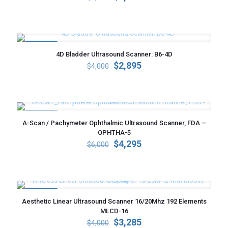
price
price
was:
is:
$5,000.
$3,595.
ON SALE
4D Bladder Ultrasound Scanner: B6-4D
Original
Current
$
2,895
$
4,000
price
price
was:
is:
$4,000.
$2,895.
ON SALE
A-Scan / Pachymeter Ophthalmic Ultrasound Scanner, FDA –
OPHTHA-5
Original
Current
$
4,295
$
6,000
price
price
was:
is:
$6,000.
$4,295.
ON SALE
Aesthetic Linear Ultrasound Scanner 16/20Mhz 192 Elements
MLCD-16
Original
Current
$
3,285
$
4,000