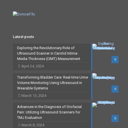
Latest posts
Exploring the Revolutionary Role of
Ultrasound Scanner in Carotid Intima-
Media Thickness (CIMT) Measurement
0
April 24, 2024
Transforming Bladder Care: Real-time Urine
Volume Monitoring Using Ultrasound in
Wearable Systems
0
March 13, 2024
Advances in the Diagnosis of Orofacial
Pain: Utilizing Ultrasound Scanners for
TMJ Evaluation
0
March 8, 2024