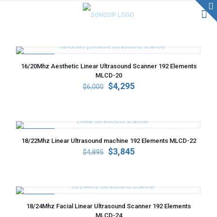
ON SALE
16/20Mhz Aesthetic Linear Ultrasound Scanner 192 Elements
MLCD-20
Original
Current
$
4,295
$
6,000
price
price
was:
is:
$6,000.
$4,295.
ON SALE
18/22Mhz Linear Ultrasound machine 192 Elements MLCD-22
Original
Current
$
3,845
$
4,895
price
price
was:
is:
$4,895.
$3,845.
ON SALE
18/24Mhz Facial Linear Ultrasound Scanner 192 Elements
MLCD-24