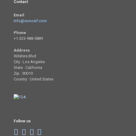
Contact
Email
info@sonosif.com
Phone
+1-323-988-5889
Address
Wilshire Blvd
City : Los Angeles
State : California
Zip : 90010
Country : United States
Follow us