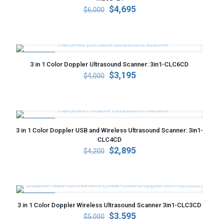
Original
Current
$
4,695
$
6,000
price
price
was:
is:
$6,000.
$4,695.
ON SALE
3 in 1 Color Doppler Ultrasound Scanner: 3in1-CLC6CD
Original
Current
$
3,195
$
4,000
price
price
was:
is:
$4,000.
$3,195.
ON SALE
3 in 1 Color Doppler USB and Wireless Ultrasound Scanner: 3in1-
CLC4CD
Original
Current
$
2,895
$
4,200
price
price
was:
is:
$4,200.
$2,895.
ON SALE
3 in 1 Color Doppler Wireless Ultrasound Scanner 3in1-CLC3CD
Original
Current
$
3,595
$
5,000