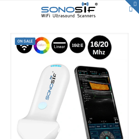
ON SALE