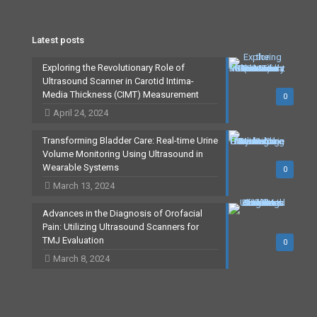
Latest posts
Exploring the Revolutionary Role of
Ultrasound Scanner in Carotid Intima-
Media Thickness (CIMT) Measurement
0
April 24, 2024
Transforming Bladder Care: Real-time Urine
Volume Monitoring Using Ultrasound in
Wearable Systems
0
March 13, 2024
Advances in the Diagnosis of Orofacial
Pain: Utilizing Ultrasound Scanners for
TMJ Evaluation
0
March 8, 2024