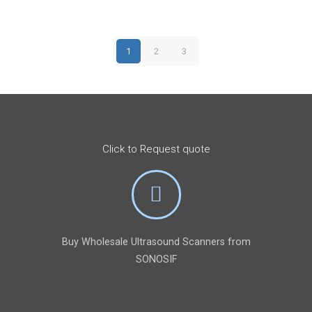
$12,000.
$8,899.
1
2
3
Click to Request quote
Buy Wholesale Ultrasound Scanners from
SONOSIF