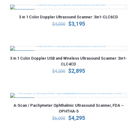
ON SALE
3 in 1 Color Doppler Ultrasound Scanner: 3in1-CLC6CD
Original
Current
$
3,195
$
4,000
price
price
was:
is:
$4,000.
$3,195.
ON SALE
3 in 1 Color Doppler USB and Wireless Ultrasound Scanner: 3in1-
CLC4CD
Original
Current
$
2,895
$
4,200
price
price
was:
is:
$4,200.
$2,895.
ON SALE
A-Scan / Pachymeter Ophthalmic Ultrasound Scanner, FDA –
OPHTHA-5
Original
Current
$
4,295
$
6,000
price
price
was:
is:
$6,000.
$4,295.