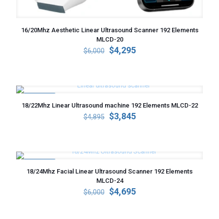
16/20Mhz Aesthetic Linear Ultrasound Scanner 192 Elements
MLCD-20
Original
Current
$
4,295
$
6,000
price
price
was:
is:
$6,000.
$4,295.
ON SALE
18/22Mhz Linear Ultrasound machine 192 Elements MLCD-22
Original
Current
$
3,845
$
4,895
price
price
was:
is:
$4,895.
$3,845.
ON SALE
18/24Mhz Facial Linear Ultrasound Scanner 192 Elements
MLCD-24
Original
Current
$
4,695
$
6,000
price
price
was:
is:
$6,000.
$4,695.