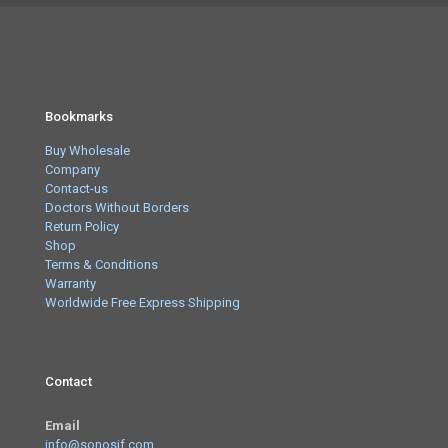
Bookmarks
Buy Wholesale
Company
Contact-us
Doctors Without Borders
Return Policy
Shop
Terms & Conditions
Warranty
Worldwide Free Express Shipping
Contact
Email
info@sonosif.com