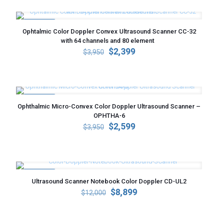
$3,100.
$2,159.
ON SALE
Ophtalmic Color Doppler Convex Ultrasound Scanner CC-32
with 64 channels and 80 element
Original
Current
$
2,399
$
3,950
price
price
was:
is:
$3,950.
$2,399.
ON SALE
Ophthalmic Micro-Convex Color Doppler Ultrasound Scanner –
OPHTHA-6
Original
Current
$
2,599
$
3,950
price
price
was:
is:
$3,950.
$2,599.
ON SALE
Ultrasound Scanner Notebook Color Doppler CD-UL2
Original
Current
$
8,899
$
12,000
price
price
was:
is: