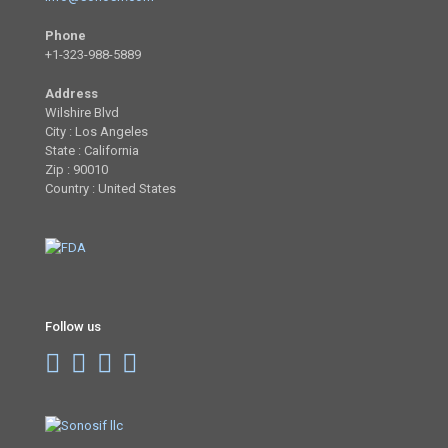
Phone
+1-323-988-5889
Address
Wilshire Blvd
City : Los Angeles
State : California
Zip : 90010
Country : United States
Follow us