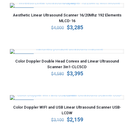
ON SALE
Aesthetic Linear Ultrasound Scanner 16/20Mhz 192 Elements
MLCD-16
Original
Current
$
3,285
$
4,000
price
price
was:
is:
$4,000.
$3,285.
ON SALE
Color Doppler Double Head Convex and Linear Ultrasound
Scanner 3in1-CLC5CD
Original
Current
$
3,395
$
4,580
price
price
was:
is:
$4,580.
$3,395.
ON SALE
Color Doppler WIFI and USB Linear Ultrasound Scanner USB-
LCDW
Original
Current
$
2,159
$
3,100
price
price
was:
is: