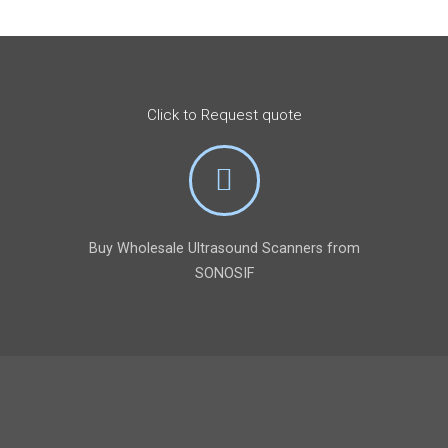
Click to Request quote
Buy Wholesale Ultrasound Scanners from
SONOSIF