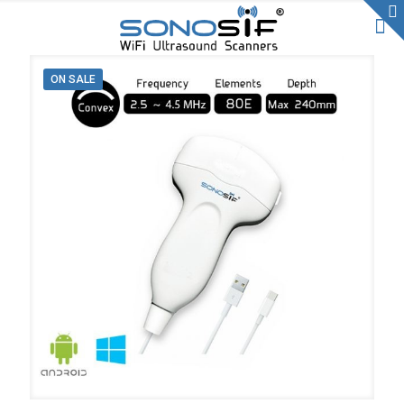
ON SALE