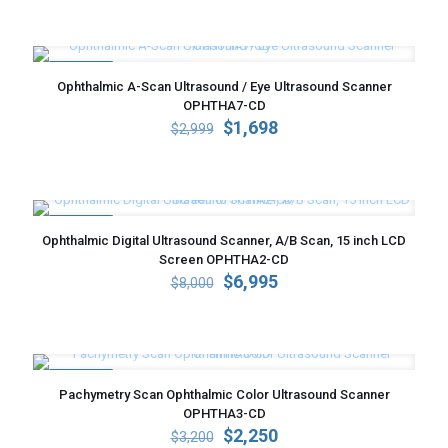
was:
is:
$3,200.
$2,350.
ON SALE
Ophthalmic A-Scan Ultrasound / Eye Ultrasound Scanner
OPHTHA7-CD
Original
Current
$
1,698
$
2,999
price
price
was:
is:
$2,999.
$1,698.
ON SALE
Ophthalmic Digital Ultrasound Scanner, A/B Scan, 15 inch LCD
Screen OPHTHA2-CD
Original
Current
$
6,995
$
8,000
price
price
was:
is:
$8,000.
$6,995.
ON SALE
Pachymetry Scan Ophthalmic Color Ultrasound Scanner
OPHTHA3-CD
Original
Current
$
2,250
$
3,200