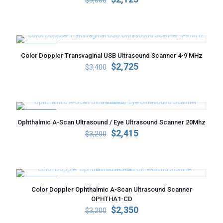
$
3,000
price
price
was:
is:
$3,000.
$2,125.
ON SALE
Color Doppler Transvaginal USB Ultrasound Scanner 4-9 MHz
Original
Current
$
2,725
$
3,400
price
price
was:
is:
$3,400.
$2,725.
ON SALE
Ophthalmic A-Scan Ultrasound / Eye Ultrasound Scanner 20Mhz
Original
Current
$
2,415
$
3,200
price
price
was:
is:
$3,200.
$2,415.
ON SALE
Color Doppler Ophthalmic A-Scan Ultrasound Scanner
OPHTHA1-CD
Original
Current
$
2,350
$
3,200
price
price