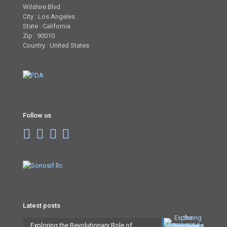
Wilshire Blvd
City : Los Angeles
State : California
Zip : 90010
Country : United States
Follow us
Latest posts
Exploring the Revolutionary Role of