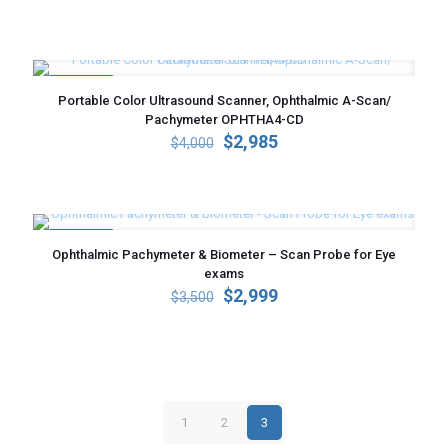
price
price
was:
is:
$3,200.
$2,250.
ON SALE
Portable Color Ultrasound Scanner, Ophthalmic A-Scan/
Pachymeter OPHTHA4-CD
Original
Current
$
2,985
$
4,000
price
price
was:
is:
$4,000.
$2,985.
ON SALE
Ophthalmic Pachymeter & Biometer – Scan Probe for Eye
exams
Original
Current
$
2,999
$
3,500
price
price
was:
is:
$3,500.
$2,999.
1
2
3