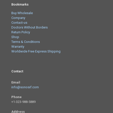
Bookmarks
Buy Wholesale
Company
Contact-us
Doctors Without Borders
Return Policy
Shop
Terms & Conditions
Warranty
Worldwide Free Express Shipping
Contact
Email
info@sonosif.com
Phone
+1-323-988-5889
Address