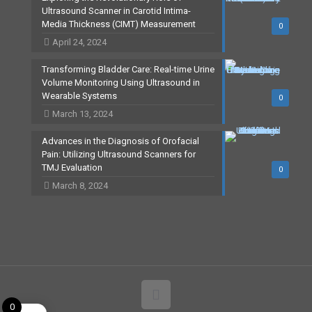
Ultrasound Scanner in Carotid Intima-
Media Thickness (CIMT) Measurement
0
April 24, 2024
Transforming Bladder Care: Real-time Urine
Volume Monitoring Using Ultrasound in
Wearable Systems
0
March 13, 2024
Advances in the Diagnosis of Orofacial
Pain: Utilizing Ultrasound Scanners for
TMJ Evaluation
0
March 8, 2024
0