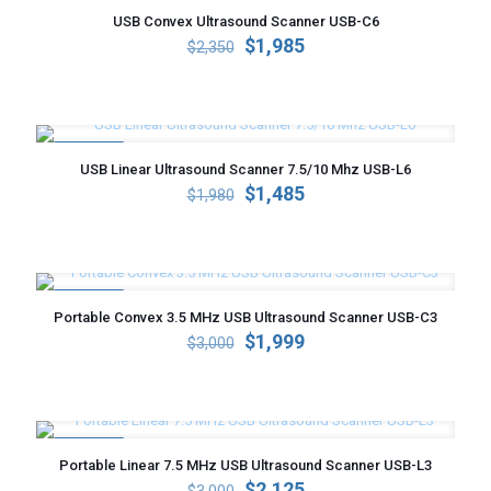
USB Convex Ultrasound Scanner USB-C6
Original
Current
$
1,985
$
2,350
price
price
was:
is:
$2,350.
$1,985.
ON SALE
USB Linear Ultrasound Scanner 7.5/10 Mhz USB-L6
Original
Current
$
1,485
$
1,980
price
price
was:
is:
$1,980.
$1,485.
ON SALE
Portable Convex 3.5 MHz USB Ultrasound Scanner USB-C3
Original
Current
$
1,999
$
3,000
price
price
was:
is:
$3,000.
$1,999.
ON SALE
Portable Linear 7.5 MHz USB Ultrasound Scanner USB-L3
Original
Current
$
2,125