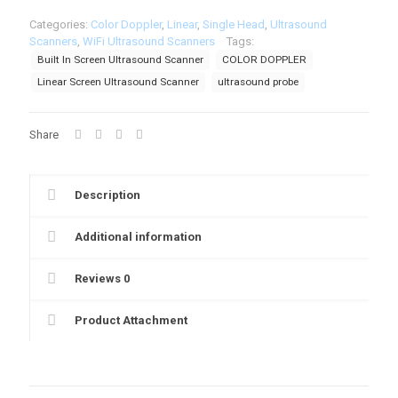
Linear
Categories:
Color Doppler
,
Linear
,
Single Head
,
Ultrasound
Wireless
Scanners
,
WiFi Ultrasound Scanners
Tags:
Ultrasound
Built In Screen Ultrasound Scanner
COLOR DOPPLER
Scanner
BiS-
Linear Screen Ultrasound Scanner
ultrasound probe
L1CD
quantity
Share
Description
Additional information
Reviews
0
Product Attachment