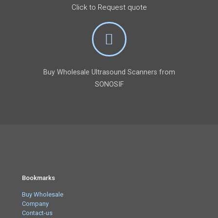
Click to Request quote
Buy Wholesale Ultrasound Scanners from
SONOSIF
Bookmarks
Buy Wholesale
Company
Contact-us