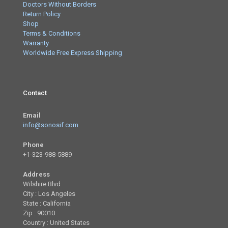
Doctors Without Borders
Return Policy
Shop
Terms & Conditions
Warranty
Worldwide Free Express Shipping
Contact
Email
info@sonosif.com
Phone
+1-323-988-5889
Address
Wilshire Blvd
City : Los Angeles
State : California
Zip : 90010
Country : United States