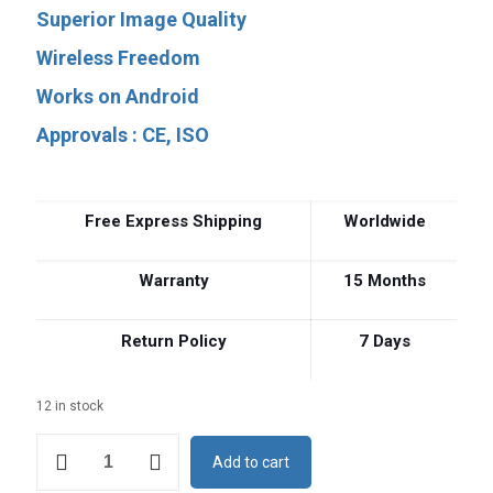
price
price
Superior Image Quality
was:
is:
Wireless Freedom
$4,500.
$2,645.
Works on Android
Approvals : CE, ISO
Free Express Shipping
Worldwide
Warranty
15 Months
Return Policy
7 Days
12 in stock
Built-
Add to cart
in
Screen