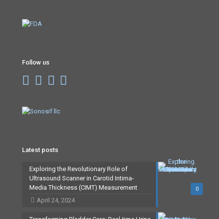
Follow us
Latest posts
Exploring the Revolutionary Role of
Ultrasound Scanner in Carotid Intima-
Media Thickness (CIMT) Measurement
0
April 24, 2024