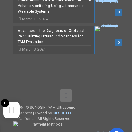
Transforming Bladder Care: Real-time Urine
Volume Monitoring Using Ultrasound in
Wearable Systems
0
March 13, 2024
Advances in the Diagnosis of Orofacial
Pain: Utilizing Ultrasound Scanners for
TMJ Evaluation
0
March 8, 2024
0
2005 -
© SONOSIF - WiFi Ultrasound
Scanners | Owned by
SIFSOF LLC.
California - All Rights Reserved.