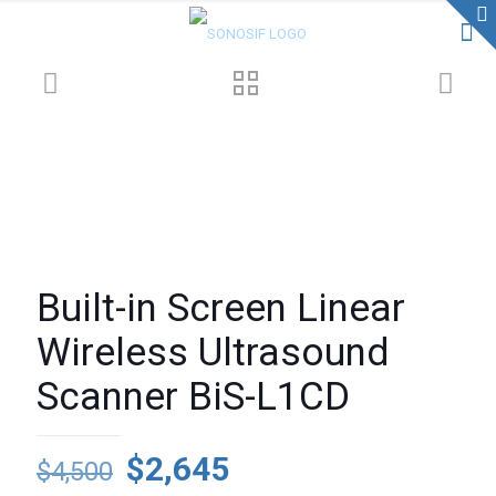
Built-in Screen Linear
Wireless Ultrasound
Scanner BiS-L1CD
Original
Current
$
2,645
$
4,500