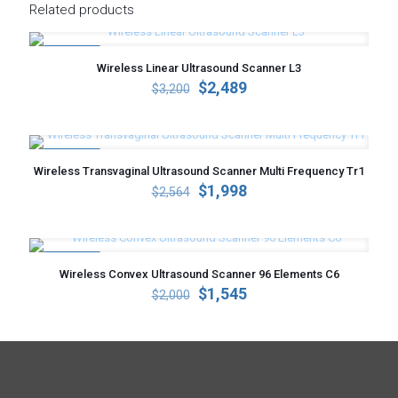
Related products
ON SALE
Wireless Linear Ultrasound Scanner L3
Original
Current
$
2,489
$
3,200
price
price
was:
is:
$3,200.
$2,489.
ON SALE
Wireless Transvaginal Ultrasound Scanner Multi Frequency Tr1
Original
Current
$
1,998
$
2,564
price
price
was:
is:
$2,564.
$1,998.
ON SALE
Wireless Convex Ultrasound Scanner 96 Elements C6
Original
Current
$
1,545
$
2,000
price
price
was:
is:
$2,000.
$1,545.