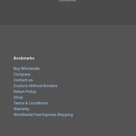
Bookmarks
Buy Wholesale
Company
Contact-us
Doctors Without Borders
Return Policy
Shop
Terms & Conditions
Warranty
Worldwide Free Express Shipping