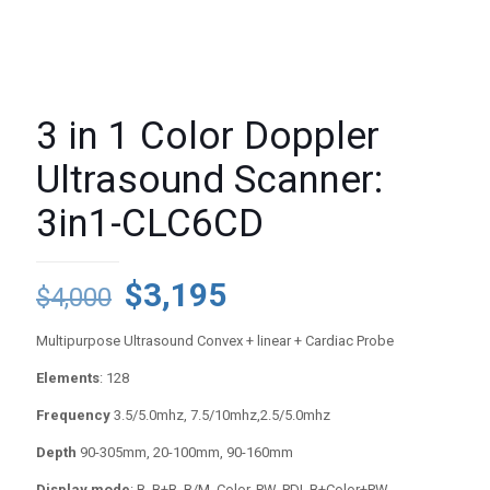
3 in 1 Color Doppler
Ultrasound Scanner:
3in1-CLC6CD
Original
Current
$
3,195
$
4,000
price
price
Multipurpose Ultrasound Convex + linear + Cardiac Probe
was:
is:
Elements
: 128
$4,000.
$3,195.
Frequency
3.5/5.0mhz, 7.5/10mhz,2.5/5.0mhz
Depth
90-305mm, 20-100mm, 90-160mm
Display mode
: B, B+B, B/M, Color, PW, PDI, B+Color+PW