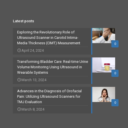
Latest posts
Exploring the Revolutionary Role of
Ultrasound Scanner in Carotid Intima-
Media Thickness (CIMT) Measurement
0
April 24, 2024
Transforming Bladder Care: Real-time Urine
Volume Monitoring Using Ultrasound in
Wearable Systems
0
March 13, 2024
Advances in the Diagnosis of Orofacial
Pain: Utilizing Ultrasound Scanners for
TMJ Evaluation
0
March 8, 2024