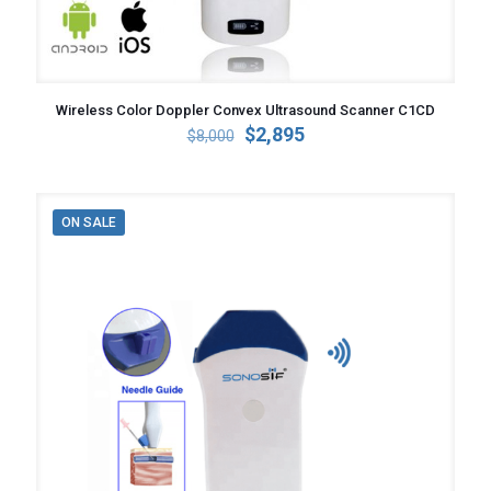
Wireless Color Doppler Convex Ultrasound Scanner C1CD
Original
Current
$
2,895
$
8,000
price
price
was:
is:
$8,000.
$2,895.
ON SALE