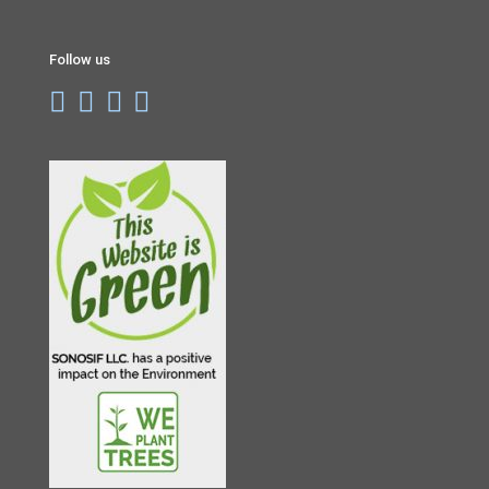
Follow us