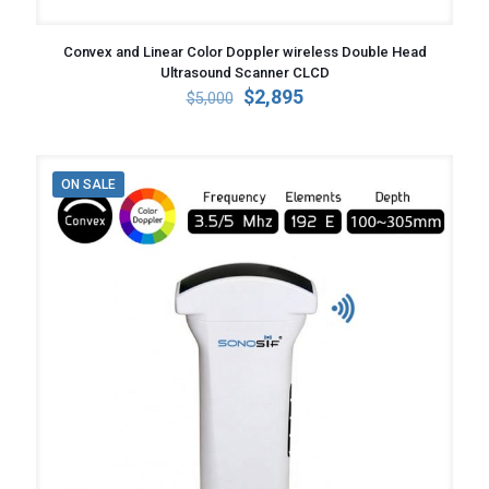
Convex and Linear Color Doppler wireless Double Head
Ultrasound Scanner CLCD
Original
Current
$
2,895
$
5,000
price
price
was:
is:
$5,000.
$2,895.
ON SALE