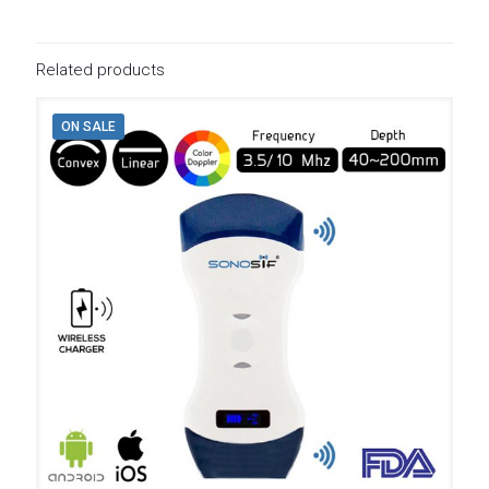
Related products
ON SALE