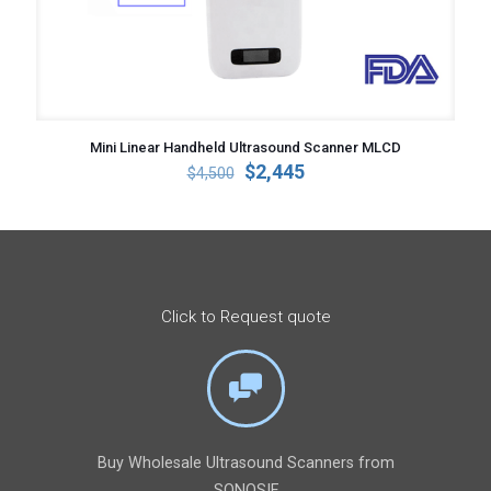
Mini Linear Handheld Ultrasound Scanner MLCD
Original
Current
$
2,445
$
4,500
price
price
was:
is:
$4,500.
$2,445.
Click to Request quote
Buy Wholesale Ultrasound Scanners from
SONOSIF