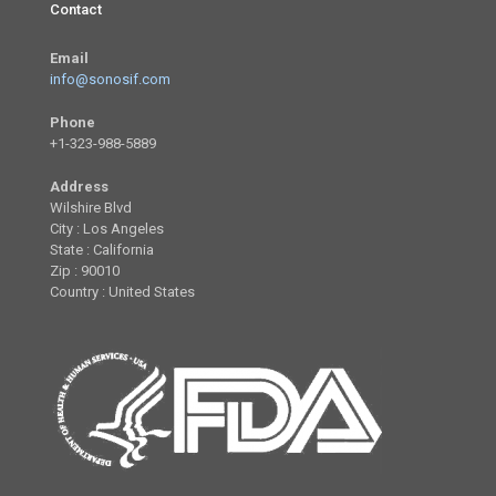
Contact
Email
info@sonosif.com
Phone
+1-323-988-5889
Address
Wilshire Blvd
City : Los Angeles
State : California
Zip : 90010
Country : United States