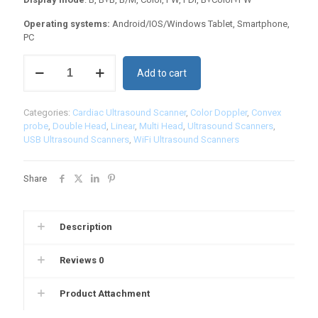
Operating systems:
Android/IOS/Windows Tablet, Smartphone,
PC
3
Add to cart
in
1
Color
Categories:
Cardiac Ultrasound Scanner
,
Color Doppler
,
Convex
Doppler
probe
,
Double Head
,
Linear
,
Multi Head
,
Ultrasound Scanners
,
Ultrasound
USB Ultrasound Scanners
,
WiFi Ultrasound Scanners
Scanner:
3in1-
CLC6CD
Share
quantity
Description
Reviews
0
Product Attachment