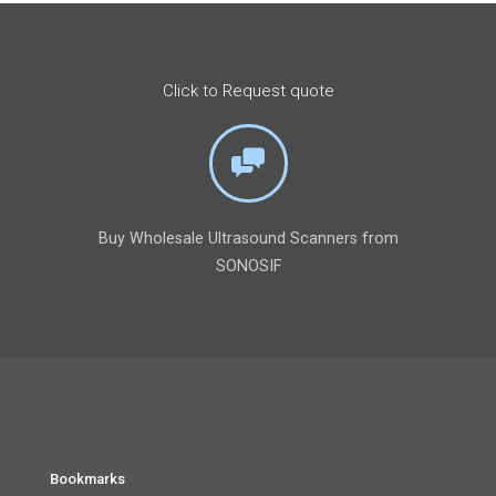
Click to Request quote
Buy Wholesale Ultrasound Scanners from
SONOSIF
Bookmarks