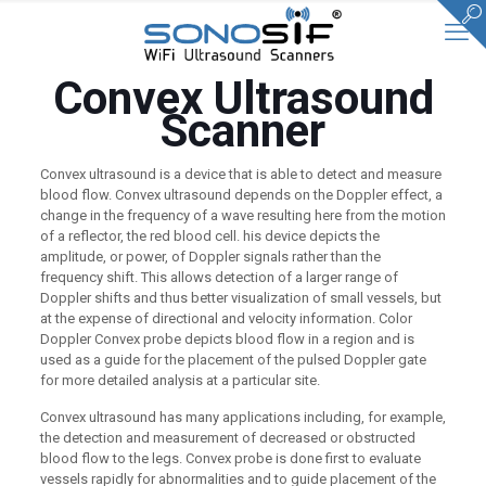
Convex Ultrasound
Scanner
Convex ultrasound is a device that is able to detect and measure
blood flow. Convex ultrasound depends on the Doppler effect, a
change in the frequency of a wave resulting here from the motion
of a reflector, the red blood cell. his device depicts the
amplitude, or power, of Doppler signals rather than the
frequency shift. This allows detection of a larger range of
Doppler shifts and thus better visualization of small vessels, but
at the expense of directional and velocity information. Color
Doppler Convex probe depicts blood flow in a region and is
used as a guide for the placement of the pulsed Doppler gate
for more detailed analysis at a particular site.
Convex ultrasound has many applications including, for example,
the detection and measurement of decreased or obstructed
blood flow to the legs. Convex probe is done first to evaluate
vessels rapidly for abnormalities and to guide placement of the