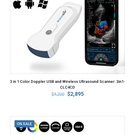
3 in 1 Color Doppler USB and Wireless Ultrasound Scanner: 3in1-
CLC4CD
Original
Current
$
2,895
$
4,200
price
price
was:
is:
$4,200.
$2,895.
ON SALE