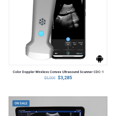
Color Doppler Wireless Convex Ultrasound Scanner CDC-1
Original
Current
$
3,285
$
5,000
price
price
was:
is:
$5,000.
$3,285.
ON SALE