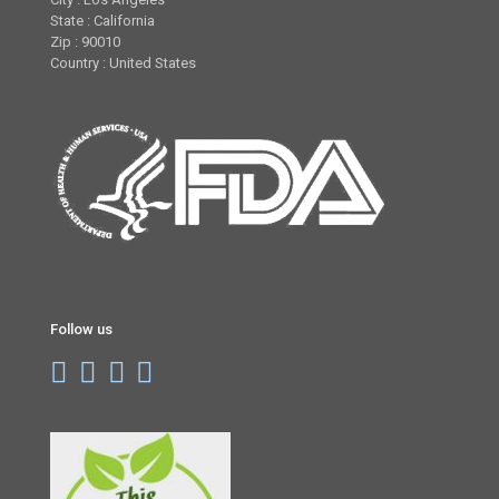
State : California
Zip : 90010
Country : United States
Follow us