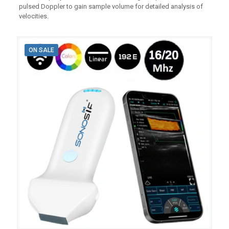
pulsed Doppler to gain sample volume for detailed analysis of
velocities.
ON SALE