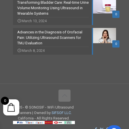
Transforming Bladder Care: Real-time Urine
Volume Monitoring Using Ultrasound in
Wearable Systems
0
March 13, 2024
Advances in the Diagnosis of Orofacial
Pain: Utilizing Ultrasound Scanners for
TMJ Evaluation
0
March 8, 2024
0
2005 -
© SONOSIF - WiFi Ultrasound
Scanners | Owned by
SIFSOF LLC.
California - All Rights Reserved.