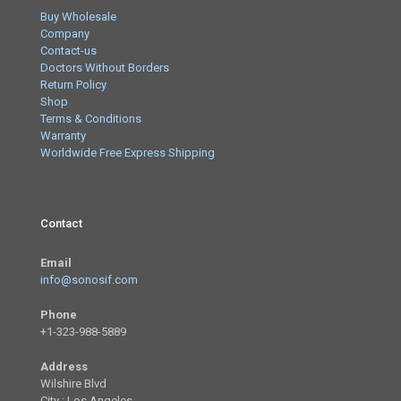
Buy Wholesale
Company
Contact-us
Doctors Without Borders
Return Policy
Shop
Terms & Conditions
Warranty
Worldwide Free Express Shipping
Contact
Email
info@sonosif.com
Phone
+1-323-988-5889
Address
Wilshire Blvd
City : Los Angeles