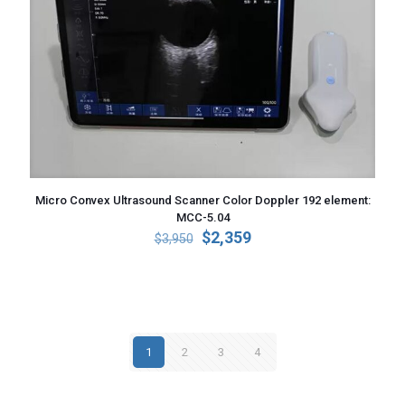
Micro Convex Ultrasound Scanner Color Doppler 192 element:
MCC-5.04
Original
Current
$
2,359
$
3,950
price
price
was:
is:
$3,950.
$2,359.
1
2
3
4