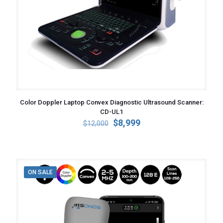
Color Doppler Laptop Convex Diagnostic Ultrasound Scanner:
CD-UL1
Original
Current
$
8,999
$
12,000
price
price
was:
is:
$12,000.
$8,999.
ON SALE