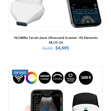
18/24Mhz Facial Linear Ultrasound Scanner 192 Elements
MLCD-24
Original
Current
$
4,695
$
6,000
price
price
was:
is:
$6,000.
$4,695.
ON SALE