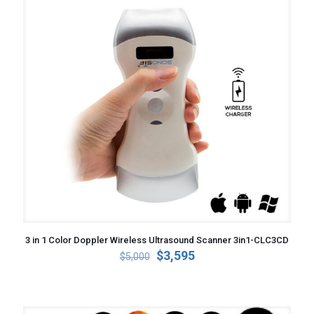
3 in 1 Color Doppler Wireless Ultrasound Scanner 3in1-CLC3CD
Original
Current
$
3,595
$
5,000
price
price
was:
is:
$5,000.
$3,595.