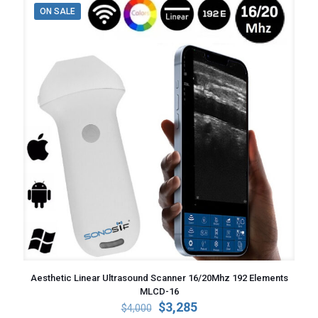
ON SALE
Aesthetic Linear Ultrasound Scanner 16/20Mhz 192 Elements
MLCD-16
Original
Current
$
3,285
$
4,000