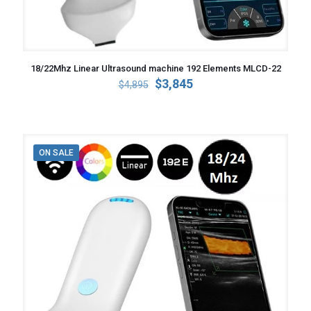
18/22Mhz Linear Ultrasound machine 192 Elements MLCD-22
Original
Current
$
3,845
$
4,895
price
price
was:
is:
$4,895.
$3,845.
ON SALE