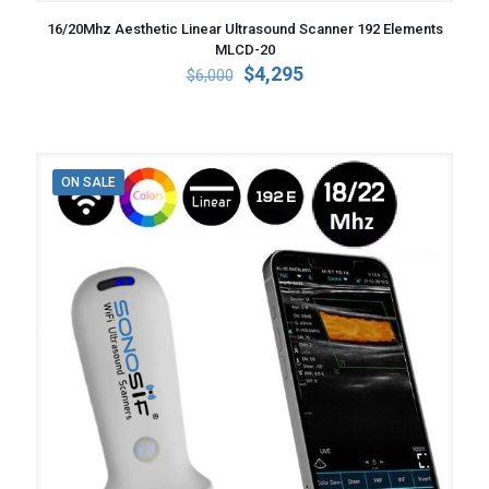
16/20Mhz Aesthetic Linear Ultrasound Scanner 192 Elements
MLCD-20
Original
Current
$
4,295
$
6,000
price
price
was:
is:
$6,000.
$4,295.
ON SALE