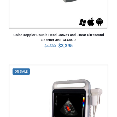
Color Doppler Double Head Convex and Linear Ultrasound
Scanner 3in1-CLC5CD
Original
Current
$
3,395
$
4,580
price
price
was:
is:
$4,580.
$3,395.
ON SALE