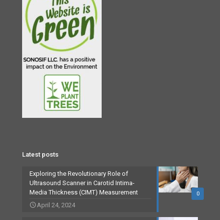
Latest posts
Exploring the Revolutionary Role of
Ultrasound Scanner in Carotid Intima-
Media Thickness (CIMT) Measurement
0
April 24, 2024