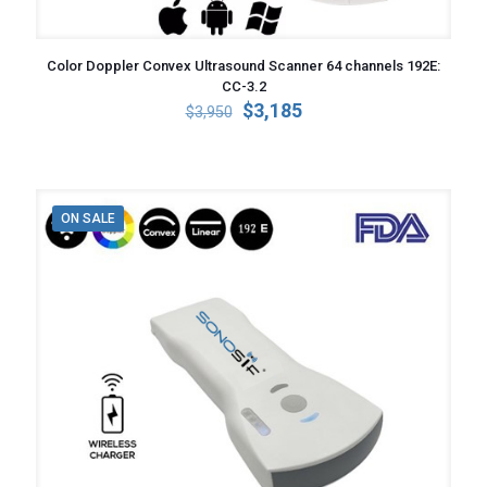
Color Doppler Convex Ultrasound Scanner 64 channels 192E:
CC-3.2
Original
Current
$
3,185
$
3,950
price
price
was:
is:
$3,950.
$3,185.
ON SALE