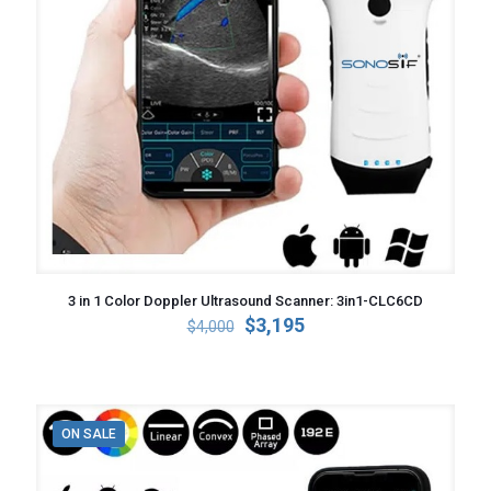
3 in 1 Color Doppler Ultrasound Scanner: 3in1-CLC6CD
Original
Current
$
3,195
$
4,000
price
price
was:
is:
$4,000.
$3,195.
ON SALE