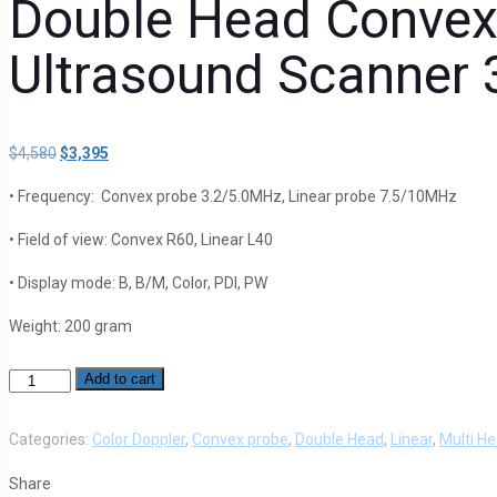
Double Head Convex
Ultrasound Scanner
$
4,580
Original
$
3,395
Current
price
price
• Frequency: Convex probe 3.2/5.0MHz, Linear probe 7.5/10MHz
was:
is:
$4,580.
$3,395.
• Field of view: Convex R60, Linear L40
• Display mode: B, B/M, Color, PDI, PW
Weight: 200 gram
Add to cart
Color
Doppler
Double
Categories:
Color Doppler
,
Convex probe
,
Double Head
,
Linear
,
Multi H
Head
Share
Convex