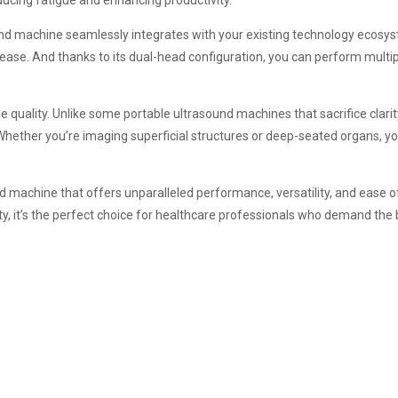
ucing fatigue and enhancing productivity.
nd machine seamlessly integrates with your existing technology ecosys
 ease. And thanks to its dual-head configuration, you can perform multi
ality. Unlike some portable ultrasound machines that sacrifice clarity fo
Whether you’re imaging superficial structures or deep-seated organs, yo
nd machine that offers unparalleled performance, versatility, and ease o
ty, it’s the perfect choice for healthcare professionals who demand the