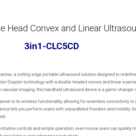
le Head Convex and Linear Ultraso
3in1-CLC5CD
nner, a cutting-edge portable ultrasound solution designed to redefine
r Doppler technology with a double-headed convex and linear scanner, 
to vascular imaging, this handheld ultrasound device is a game-changer in
r is its wireless functionality, allowing for seamless connectivity to 
evice lets you perform scans with unparalleled freedom and mobility. It
eld.
tuitive controls and simple operation, even novice users can quickly mast