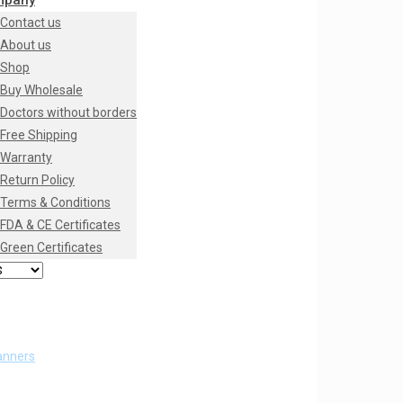
mpany
Contact us
About us
Shop
Buy Wholesale
Doctors without borders
Free Shipping
Warranty
Return Policy
Terms & Conditions
FDA & CE Certificates
Green Certificates
anners