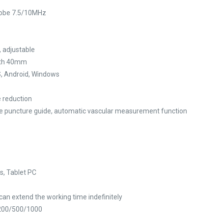
robe 7.5/10MHz
 adjustable
idth 40mm
S, Android, Windows
e reduction
lane puncture guide, automatic vascular measurement function
s, Tablet PC
 can extend the working time indefinitely
/200/500/1000