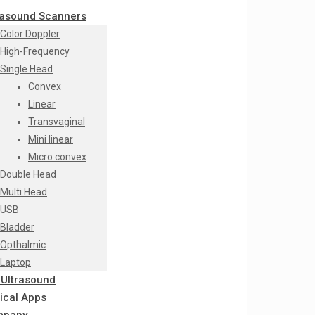
rasound Scanners
Color Doppler
High-Frequency
Single Head
Convex
Linear
Transvaginal
Mini linear
Micro convex
Double Head
Multi Head
USB
Bladder
Opthalmic
Laptop
 Ultrasound
nical Apps