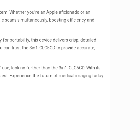
tem. Whether you’re an Apple aficionado or an
ple scans simultaneously, boosting efficiency and
r portability, this device delivers crisp, detailed
u can trust the 3in1-CLC5CD to provide accurate,
f use, look no further than the 3in1-CLC5CD. With its
 best. Experience the future of medical imaging today