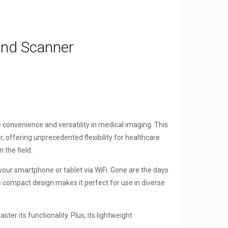
und Scanner
 convenience and versatility in medical imaging. This
offering unprecedented flexibility for healthcare
 the field.
your smartphone or tablet via WiFi. Gone are the days
s compact design makes it perfect for use in diverse
er its functionality. Plus, its lightweight