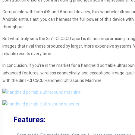
construction ensures comfort during prolonged scanning sessions, red
Compatible with both iOS and Android devices, this handheld ultrasou
Android enthusiast, you can harness the full power of this device with
throughput.
But what truly sets the 3in1-CLC5CD apart is its uncompromising image qu
images that rival those produced by larger, more expensive systems. 
reliable results every time.
In conclusion, if you’re in the market for a handheld portable ultrasou
advanced features, wireless connectivity, and exceptional image quali
with the 3in1-CLC5CD Handheld Ultrasound Machine.
Features: