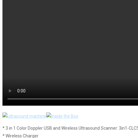
* 3 in 1 Color Doppler USB and Wireless Ultrasound Scanner: 3in1-CL
* Wireless Charger