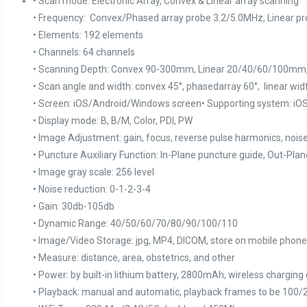
• Scan mode: Electronic Array, Convex & Linear array scanning
• Frequency: Convex/Phased array probe 3.2/5.0MHz, Linear p
• Elements: 192 elements
• Channels: 64 channels
• Scanning Depth: Convex 90-300mm, Linear 20/40/60/100mm,
• Scan angle and width: convex 45°, phasedarray 60°, linear w
• Screen: iOS/Android/Windows screen• Supporting system: iO
• Display mode: B, B/M, Color, PDI, PW
• Image Adjustment: gain, focus, reverse pulse harmonics, nois
• Puncture Auxiliary Function: In-Plane puncture guide, Out-P
• Image gray scale: 256 level
• Noise reduction: 0-1-2-3-4
• Gain: 30db-105db
• Dynamic Range: 40/50/60/70/80/90/100/110
• Image/Video Storage: jpg, MP4, DICOM, store on mobile phone
• Measure: distance, area, obstetrics, and other
• Power: by built-in lithium battery, 2800mAh, wireless charging
• Playback: manual and automatic, playback frames to be 100