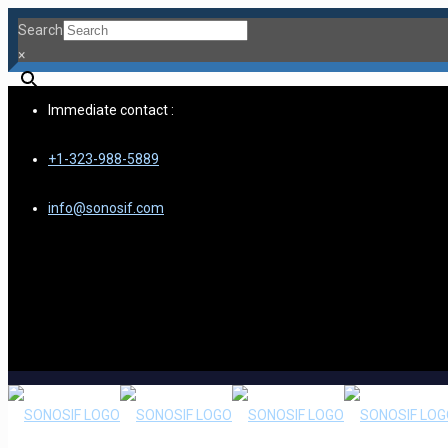
Search
×
Immediate contact :
+1-323-988-5889
info@sonosif.com