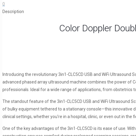
0
and
Description
Linear
Ultrasound
Color Doppler Doub
Scanner
3in1-
CLC5CD
quantity
Introducing the revolutionary 3in1-CLC5CD USB and WiFi Ultrasound Sca
advanced phased array ultrasound machine combines the power of Colo
professionals. Ideal for a wide range of applications, from obstetrics 
The standout feature of the 3in1-CLC5CD USB and WiFi Ultrasound Scanne
of bulky equipment tethered to a stationary console—this innovative d
clinical settings, whether you’re in a hospital, clinic, or even out in the fi
One of the key advantages of the 3in1-CLC5CD is its ease of use. With in