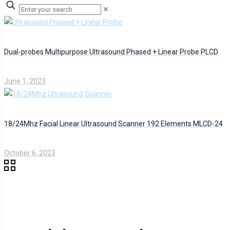
✕
Dual-probes Multipurpose Ultrasound Phased + Linear Probe PLCD
June 1, 2023
18/24Mhz Facial Linear Ultrasound Scanner 192 Elements MLCD-24
October 6, 2023