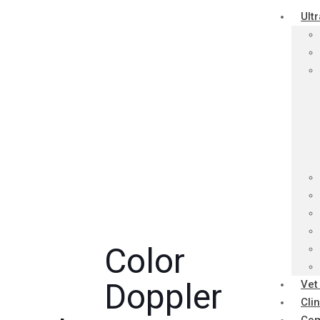
Ult
Color
Doppler
Vet
Cli