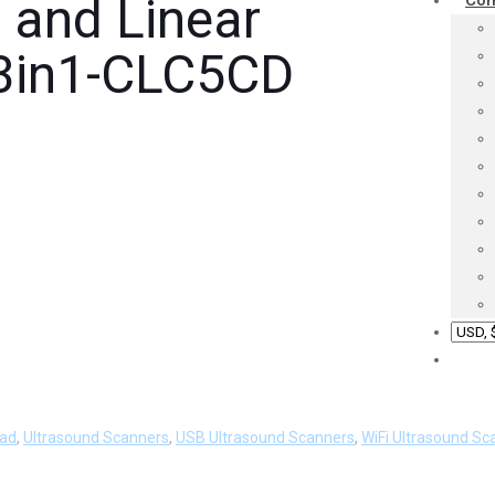
 and Linear
Co
 3in1-CLC5CD
ead
,
Ultrasound Scanners
,
USB Ultrasound Scanners
,
WiFi Ultrasound Sc