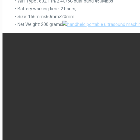
• WiFi Type : 802.11n/2.4G/5G dual-band 450Mbps
• Battery working time: 2 hours,
• Size: 156mm×60mm×20mm
• Net Weight: 200 grams