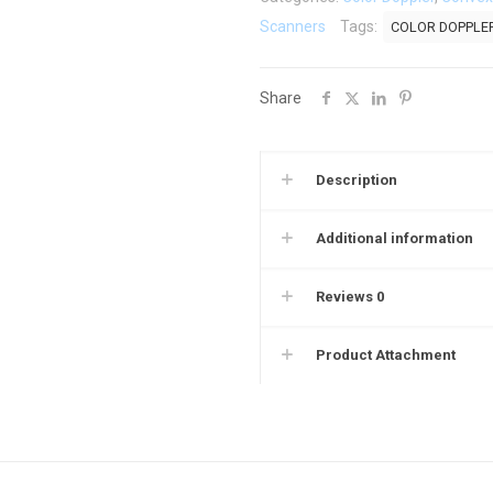
Ultrasound
Scanners
Tags:
COLOR DOPPLE
Scanner
C5CD
Share
quantity
Description
Additional information
Reviews
0
Product Attachment