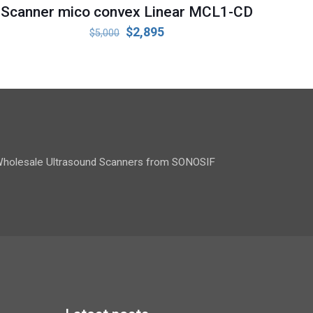
Scanner mico convex Linear MCL1-CD
Original
Current
$
2,895
$
5,000
price
price
was:
is:
$5,000.
$2,895.
holesale Ultrasound Scanners from SONOSIF