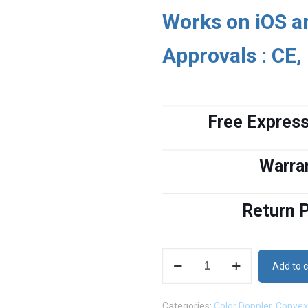
Works on iOS a
Approvals : CE,
Free Express
Warra
Return P
Wireless
Add to c
Color
Doppler
Categories:
Color Doppler
,
Convex
Convex