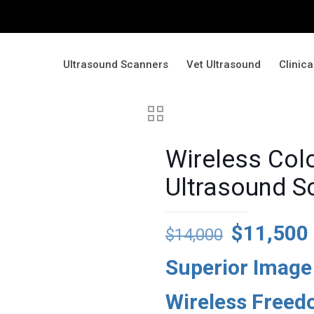
Ultrasound Scanners
Vet Ultrasound
Clinic
Wireless Col
Ultrasound 
Original
$
11,500
$
14,000
price
Superior Image
was:
$14,000.
Wireless Free