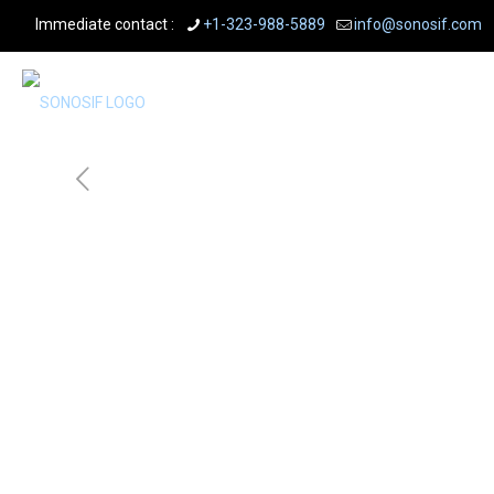
Immediate contact :
+1-323-988-5889
info@sonosif.com