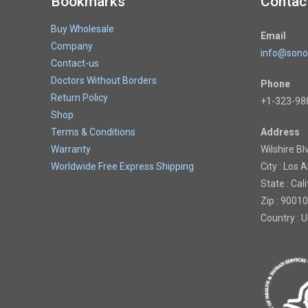
Bookmarks
Contac
Buy Wholesale
Email
Company
info@sono
Contact-us
Doctors Without Borders
Phone
Return Policy
+1-323-98
Shop
Terms & Conditions
Address
Warranty
Wilshire Bl
Worldwide Free Express Shipping
City : Los 
State : Cal
Zip : 90010
Country : 