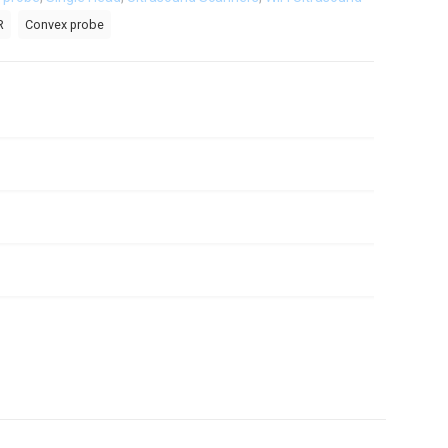
R
Convex probe