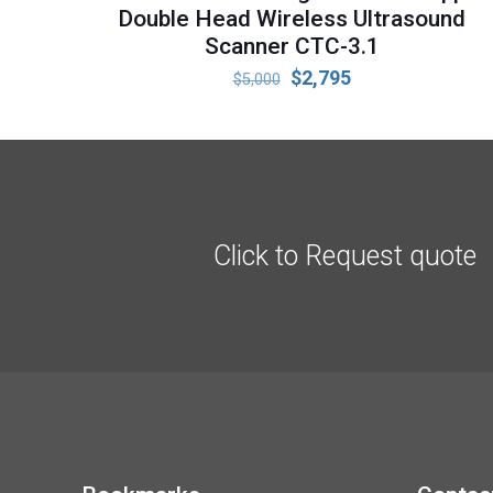
Double Head Wireless Ultrasound
Scanner CTC-3.1
Original
Current
$
2,795
$
5,000
price
price
was:
is:
$5,000.
$2,795.
Click to Request quote