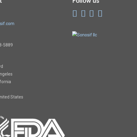
t
Follow us
sif.com
8-5889
vd
Angeles
ifornia
United States