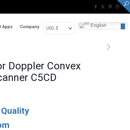
English
al Apps
Company
or Doppler Convex
Scanner C5CD
Current
price
 Quality
is:
$11,500.
dom