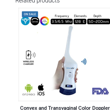
Related products
ON SALE
Convex and Transvaginal Color Dopple