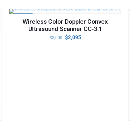
ON SALE
Wireless Color Doppler Convex
Ultrasound Scanner CC-3.1
Original
Current
$
2,095
$
3,000
price
price
was:
is:
$3,000.
$2,095.
r