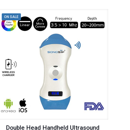
ON SALE
Double Head Handheld Ultrasound