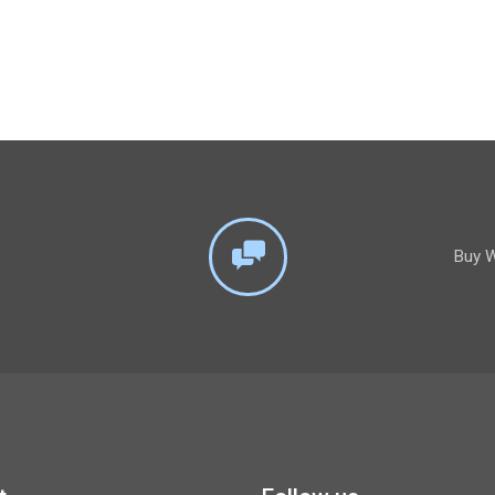
Buy W