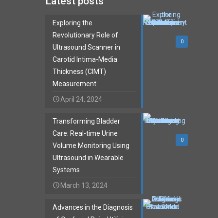
Latest posts
Exploring the
Revolutionary Role of
0
Ultrasound Scanner in
Carotid Intima-Media
Thickness (CIMT)
Measurement
April 24, 2024
Transforming Bladder
Care: Real-time Urine
0
Volume Monitoring Using
Ultrasound in Wearable
Systems
March 13, 2024
Advances in the Diagnosis