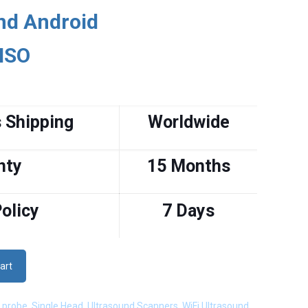
nd Android
 ISO
 Shipping
Worldwide
nty
15 Months
olicy
7 Days
art
 probe
,
Single Head
,
Ultrasound Scanners
,
WiFi Ultrasound