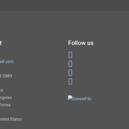
t
Follow us
sif.com
8-5889
vd
Angeles
ifornia
United States