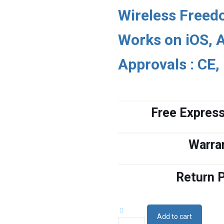
$4,580.
$4,288.
Wireless Free
Works on iOS, 
Approvals : CE,
Free Express
Warra
Return P
Add to cart
Wireless