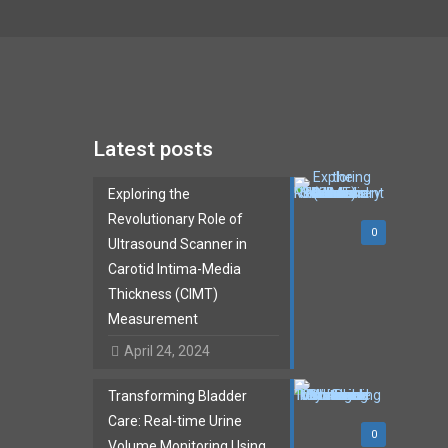
Latest posts
Exploring the
Revolutionary Role of
0
Ultrasound Scanner in
Carotid Intima-Media
Thickness (CIMT)
Measurement
April 24, 2024
Transforming Bladder
Care: Real-time Urine
0
Volume Monitoring Using