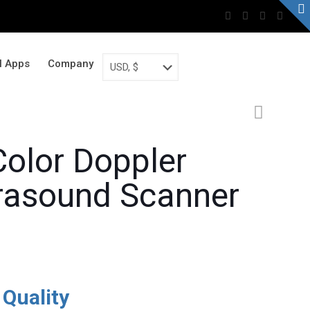
al Apps
Company
Color Doppler
trasound Scanner
 Quality