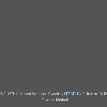
IF - WiFi Ultrasound Scanners | Owned by
SIFSOF LLC.
California - All 