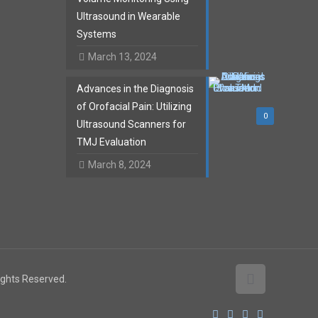
Ultrasound in Wearable
Systems
March 13, 2024
Advances in the Diagnosis
of Orofacial Pain: Utilizing
0
Ultrasound Scanners for
TMJ Evaluation
March 8, 2024
Rights Reserved.