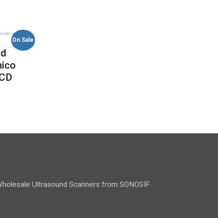
On Sale
ld
mico
-CD
holesale Ultrasound Scanners from SONOSIF