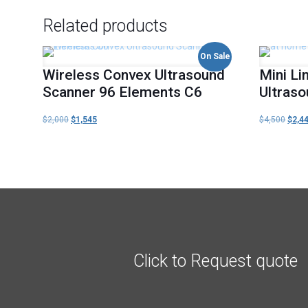
Related products
On Sale
Wireless Convex Ultrasound
Mini Li
Scanner 96 Elements C6
Ultras
$
2,000
Original
$
1,545
Current
$
4,500
Origi
$
2,4
price
price
price
was:
is:
was:
$2,000.
$1,545.
$4,50
Click to Request quote