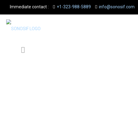
Immediate contact :
+1-323-988-5889
info@sonosif.com