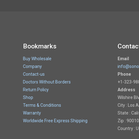
Bookmarks
Contac
Buy Wholesale
Email
Company
info@sono
Contact-us
Phone
Doctors Without Borders
+1-323-98
Return Policy
Address
Shop
Wilshire Bl
Terms & Conditions
City : Los 
Warranty
State : Cal
Worldwide Free Express Shipping
Zip : 90010
Country : 