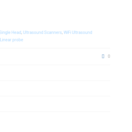
Single Head
,
Ultrasound Scanners
,
WiFi Ultrasound
Linear probe
0