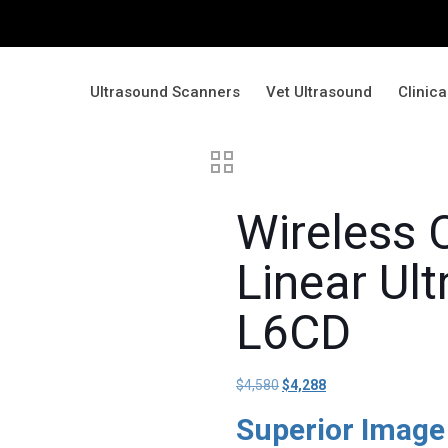
Ultrasound Scanners
Vet Ultrasound
Clinic
Wireless 
Linear Ul
L6CD
$
4,580
Original
$
4,288
Current
price
price
Superior Image
was:
is: