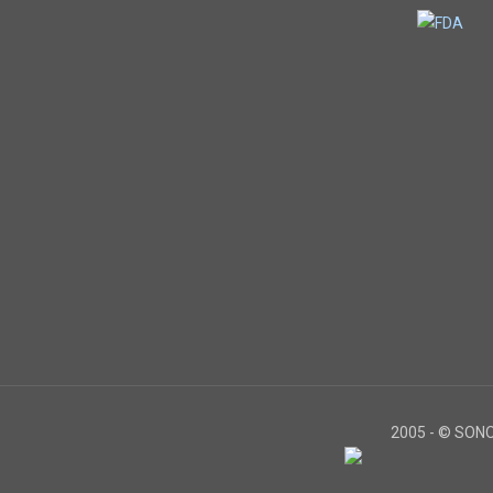
2005 -
© SONOS