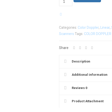
Color
Doppler
Linear
Ultrasound
Categories:
Color Doppler
,
Linear
,
Scanner
Scanners
Tags:
COLOR DOPPLER
L6CD
quantity
Share
Description
Additional information
Reviews
0
Product Attachment