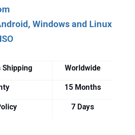
dom
Android, Windows and Linux
 ISO
 Shipping
Worldwide
nty
15 Months
olicy
7 Days