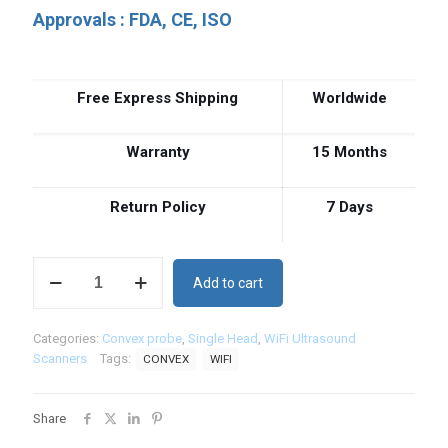
Approvals : FDA, CE, ISO
Free Express Shipping
Worldwide
Warranty
15 Months
Return Policy
7 Days
Wireless
Add to cart
Convex
Ultrasound
Scanner
Categories:
Convex probe
,
Single Head
,
WiFi Ultrasound
80
Scanners
Tags:
CONVEX
WIFI
Elements
C4
quantity
Share