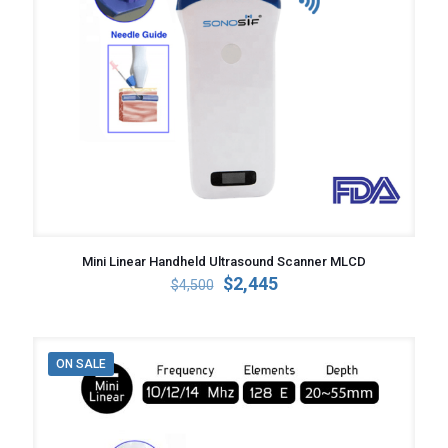
Mini Linear Handheld Ultrasound Scanner MLCD
Original
Current
$
2,445
$
4,500
price
price
was:
is:
$4,500.
$2,445.
ON SALE