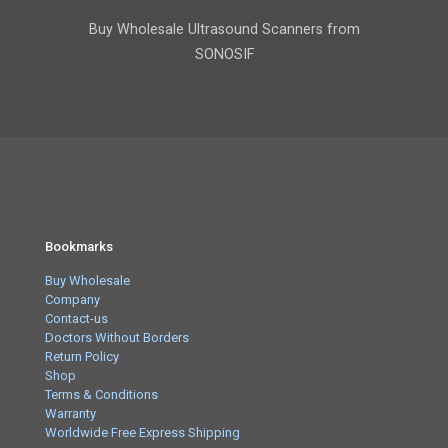
Buy Wholesale Ultrasound Scanners from
SONOSIF
Bookmarks
Buy Wholesale
Company
Contact-us
Doctors Without Borders
Return Policy
Shop
Terms & Conditions
Warranty
Worldwide Free Express Shipping