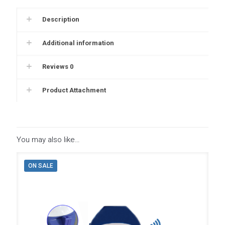
Description
Additional information
Reviews
0
Product Attachment
You may also like…
ON SALE