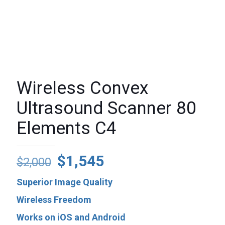
Wireless Convex
Ultrasound Scanner 80
Elements C4
Original
Current
$
1,545
$
2,000
price
price
Superior Image Quality
was:
is:
Wireless Freedom
$2,000.
$1,545.
Works on iOS and Android