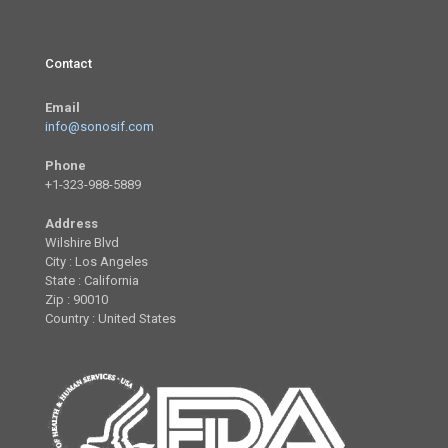
Contact
Email
info@sonosif.com
Phone
+1-323-988-5889
Address
Wilshire Blvd
City : Los Angeles
State : California
Zip : 90010
Country : United States