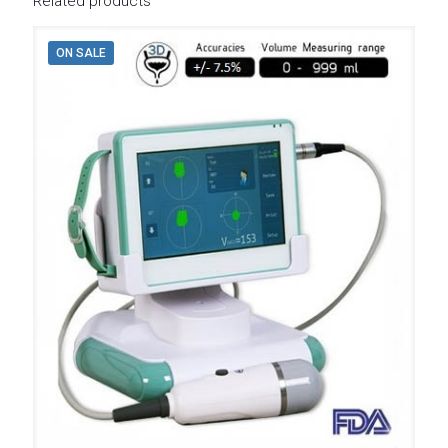
Related products
ON SALE