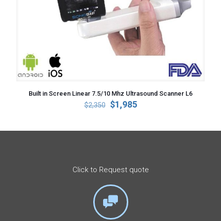
Built in Screen Linear 7.5/10 Mhz Ultrasound Scanner L6
Original
Current
$
1,985
$
2,350
price
price
was:
is:
$2,350.
$1,985.
Click to Request quote