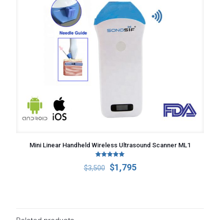
Mini Linear Handheld Wireless Ultrasound Scanner ML1
Rated
Original
Current
$
1,795
$
3,500
5.00
out of 5
price
price
was:
is:
$3,500.
$1,795.