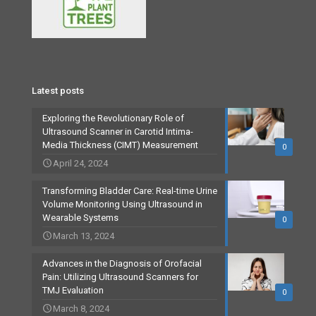
Latest posts
Exploring the Revolutionary Role of
Ultrasound Scanner in Carotid Intima-
Media Thickness (CIMT) Measurement
0
April 24, 2024
Transforming Bladder Care: Real-time Urine
Volume Monitoring Using Ultrasound in
Wearable Systems
0
March 13, 2024
Advances in the Diagnosis of Orofacial
Pain: Utilizing Ultrasound Scanners for
TMJ Evaluation
0
March 8, 2024