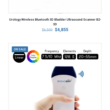
Urology Wireless Bluetooth 3D Bladder Ultrasound Scanner B2-
3D
Original
Current
$
4,855
$
6,500
price
price
was:
is:
$6,500.
$4,855.
ON SALE