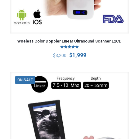
Wireless Color Doppler Linear Ultrasound Scanner L2CD
Rated
Original
Current
$
1,999
$
3,200
5.00
out of 5
price
price
was:
is:
$3,200.
$1,999.
ON SALE