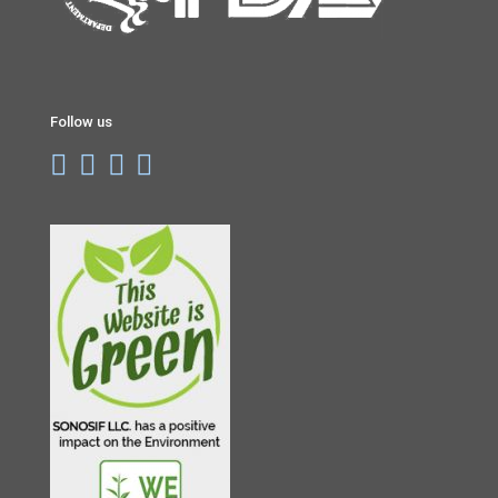
Follow us